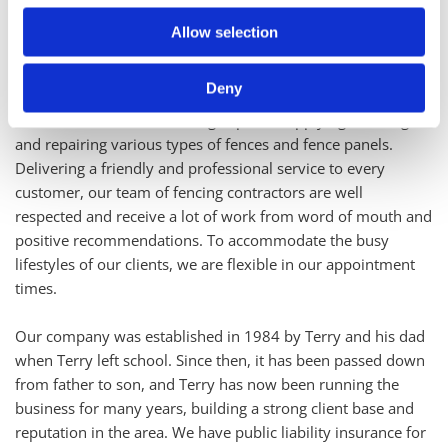
About D.C & T.E Smith Fencing
Allow selection
Make sure that the fencing at your property offers a strong
and attractive border by turning to the fencing specialists. At
Deny
D.C & T.E Smith Fencing, in Welwyn Garden City,
Hertfordshire, we are fencing experts, supplying, erecting,
and repairing various types of fences and fence panels.
Delivering a friendly and professional service to every
customer, our team of fencing contractors are well
respected and receive a lot of work from word of mouth and
positive recommendations. To accommodate the busy
lifestyles of our clients, we are flexible in our appointment
times.
Our company was established in 1984 by Terry and his dad
when Terry left school. Since then, it has been passed down
from father to son, and Terry has now been running the
business for many years, building a strong client base and
reputation in the area. We have public liability insurance for