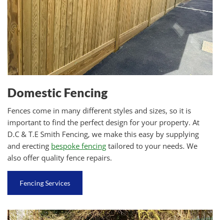
Domestic Fencing
Fences come in many different styles and sizes, so it is
important to find the perfect design for your property. At
D.C & T.E Smith Fencing, we make this easy by supplying
and erecting
bespoke fencing
tailored to your needs. We
also offer quality fence repairs.
Fencing Services