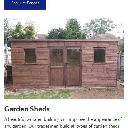
Security Fences
Garden Sheds
A beautiful wooden building will improve the appearance of
any garden. Our tradesmen build all types of garden
sheds