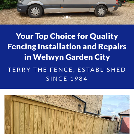
Your Top Choice for Quality
Fencing Installation and Repairs
in Welwyn Garden City
TERRY THE FENCE, ESTABLISHED
SINCE 1984