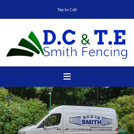
Tap to Call