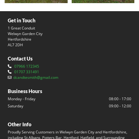
Get in Touch
1 Great Conduit
Welwyn Garden City
Hertfordshire
AL7 2DH
Contact Us
07966 172345

01707 331491

dcandtesmith@gmail.com

Business Hours
Monday - Friday
08:00 - 17:00
Saturday
09:00 - 12:00
Other Info
Proudly Serving Customers in Welwyn Garden City and Hertfordshire,
including St Albans, Potters Bar, Hertford, Hatfield, and Surrounding