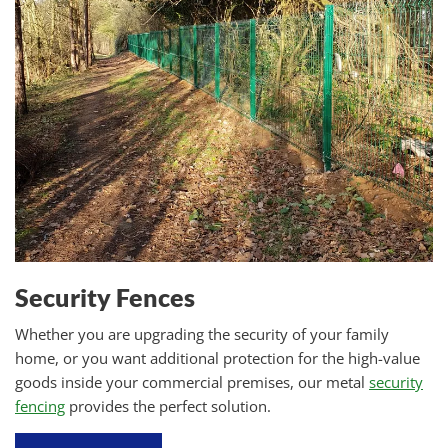
Security Fences
Whether you are upgrading the security of your family
home, or you want additional protection for the high-value
goods inside your commercial premises, our metal
security
fencing
provides the perfect solution.