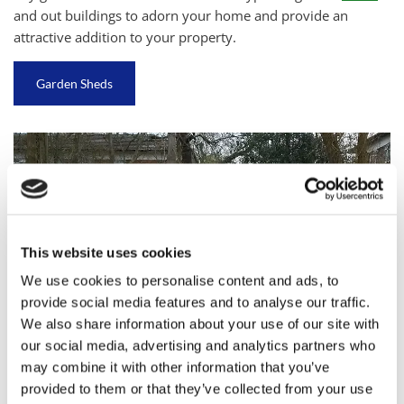
and out buildings to adorn your home and provide an
attractive addition to your property.
Garden Sheds
This website uses cookies
We use cookies to personalise content and ads, to
provide social media features and to analyse our traffic.
We also share information about your use of our site with
our social media, advertising and analytics partners who
may combine it with other information that you’ve
provided to them or that they’ve collected from your use