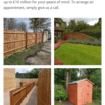
up to £10 million for your peace of mind. To arrange an
appointment, simply give us a call.